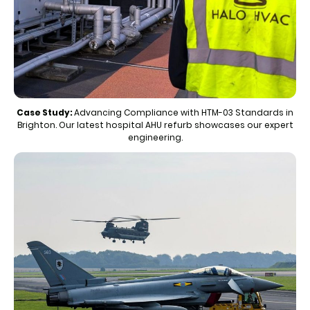
Case Study:
Advancing Compliance with HTM-03 Standards in
Brighton. Our latest hospital AHU refurb showcases our expert
engineering.