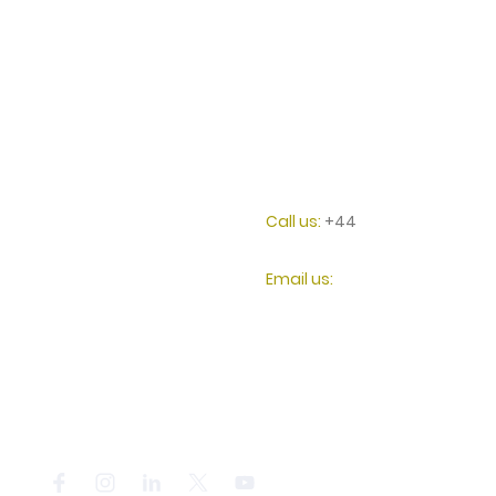
HALO HVAC Ltd
Call us:
+44
0207 117
2087
128 City Road, London
Email us:
United Kingdom
info@halohvac.co.uk
EC1V 2NX
Registered in England.
14987798
© Copyright. All rights reserved. HALO HVAC Ltd