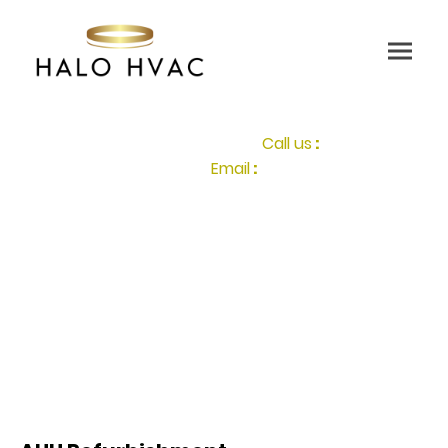
Call us
:
0207 117 2087
Email
:
info@halohvac.co.uk
HALO HVAC specializes in optimizing Heating,
Ventilation, and Air Conditioning systems, we are the
UK's leaders in Air Handling Unit refurbishment. Enabling
HVAC energy upgrades through cutting-edge IoT sensor and HVAC
.
monitoring technology