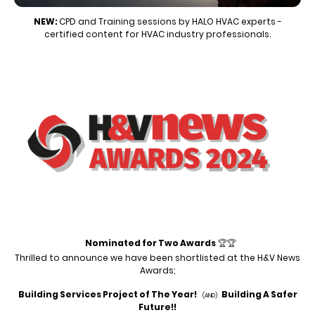
NEW:
CPD and Training sessions by HALO HVAC experts -
certified content for HVAC industry professionals.
Nominated for Two Awards
🏆🏆
Thrilled to announce we have been shortlisted
at the H&V News
Awards;
Building Services Project of The Year!
Building A Safer
(AND)
Future!!