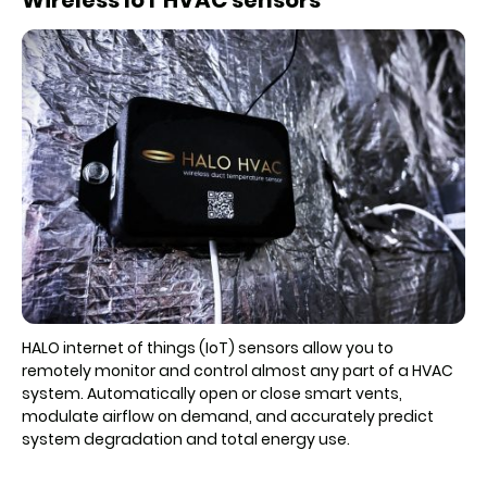
HALO internet of things (IoT) sensors allow you to
remotely monitor and control almost any part of a HVAC
system. Automatically open or close smart vents,
modulate airflow on demand, and accurately predict
system degradation and total energy use.