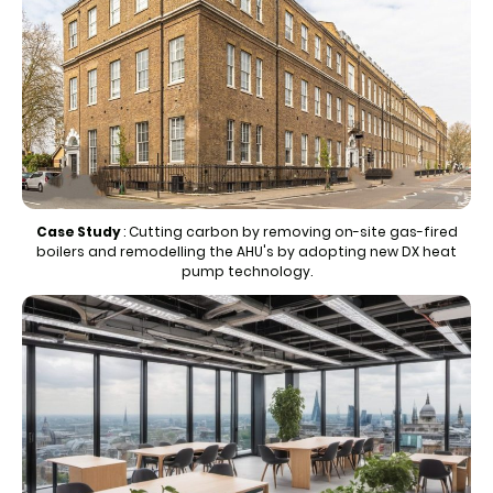
Case Study
:
Cutting carbon by removing on-site gas-fired
boilers and remodelling the AHU's by adopting new DX heat
pump technology.