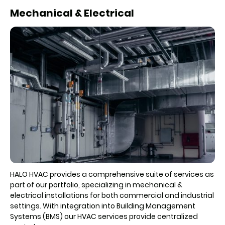
Mechanical & Electrical
HALO HVAC provides a comprehensive suite of services as
part of our portfolio, specializing in mechanical &
electrical installations for both commercial and industrial
settings. With integration into Building Management
Systems (BMS) our HVAC services provide centralized