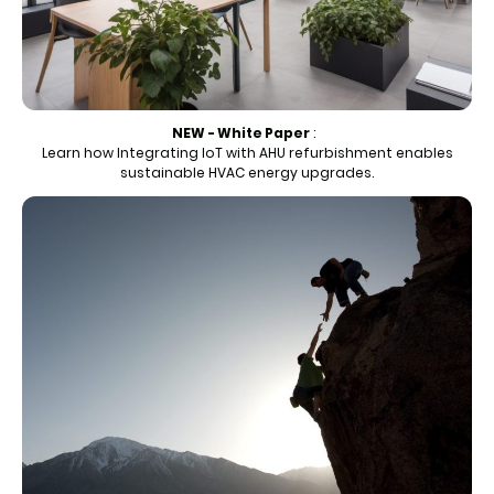
NEW - White Paper
:
Learn how Integrating IoT with AHU refurbishment enables
sustainable HVAC energy upgrades.