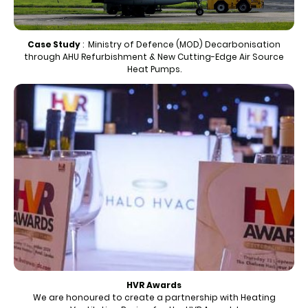
Case Study
: Ministry of Defence (MOD) Decarbonisation
through AHU Refurbishment & New Cutting-Edge Air Source
Heat Pumps.
HVR Awards
We are honoured to create a partnership with Heating