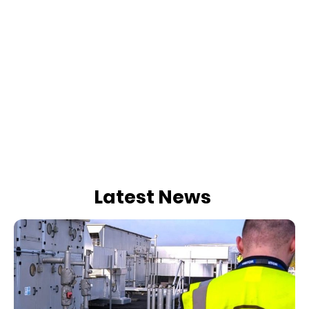
Latest News