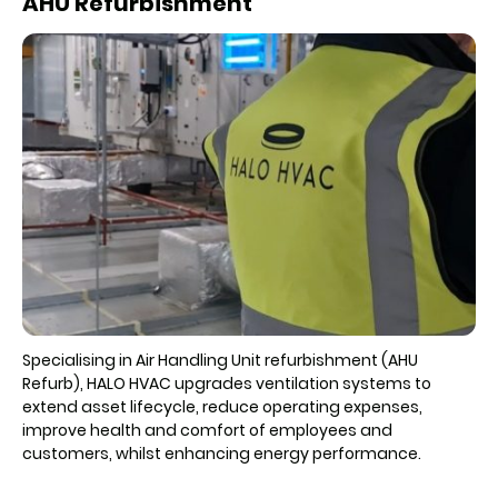
AHU Refurbishment
Specialising in Air Handling Unit refurbishment (AHU
Refurb), HALO HVAC upgrades ventilation systems to
extend asset lifecycle, reduce operating expenses,
improve health and comfort of employees and
customers, whilst enhancing energy performance.