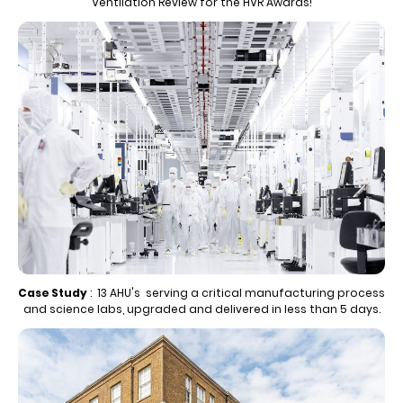
Ventilation Review for the HVR Awards!
Case Study
: 13 AHU's serving a critical manufacturing process
and science labs, upgraded and delivered in less than 5 days.