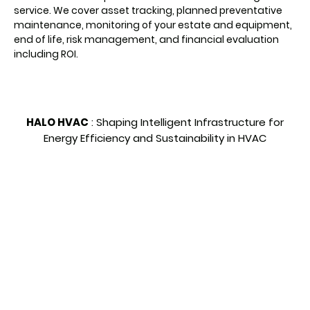
service. We cover asset tracking, planned preventative
maintenance, monitoring of your estate and equipment,
end of life, risk management, and financial evaluation
including ROI.
HALO HVAC
:
Shaping Intelligent Infrastructure for
Energy Efficiency and Sustainability in HVAC