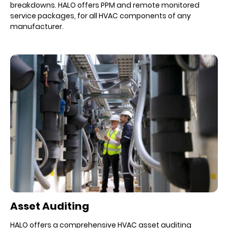
breakdowns. HALO offers PPM and remote monitored
service packages, for all HVAC components of any
manufacturer.
Asset Auditing
HALO offers a comprehensive HVAC asset auditing