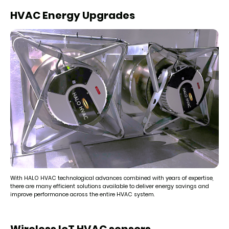
HVAC Energy Upgrades
With HALO HVAC technological advances combined with years of expertise,
there are many efficient solutions available to deliver energy savings and
improve performance across the entire HVAC system.
Wireless IoT HVAC sensors