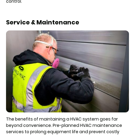
control.
Service & Maintenance
The benefits of maintaining a HVAC system goes far
beyond convenience. Pre-planned HVAC maintenance
services to prolong equipment life and prevent costly