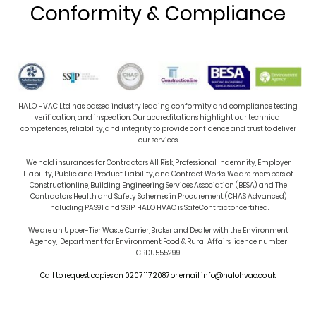
Conformity & Compliance
HALO HVAC Ltd has passed industry leading conformity and compliance testing,
verification, and inspection. Our accreditations highlight our technical
competences, reliability, and integrity to provide confidence and trust to deliver
our services.
We hold insurances for Contractors All Risk, Professional Indemnity, Employer
Liability, Public and Product Liability, and Contract Works. We are members of
Constructionline, Building Engineering Services Association (BESA), and The
Contractors Health and Safety Schemes in Procurement (CHAS Advanced)
including PAS91 and SSIP. HALO HVAC is SafeContractor certified.
We are an Upper-Tier
Waste Carrier, Broker and Dealer with the Environment
Agency,
Department for Environment Food & Rural Affairs licence number
CBDU555299
Call to request copies on 0207 117 2087 or email info@halohvac.co.uk