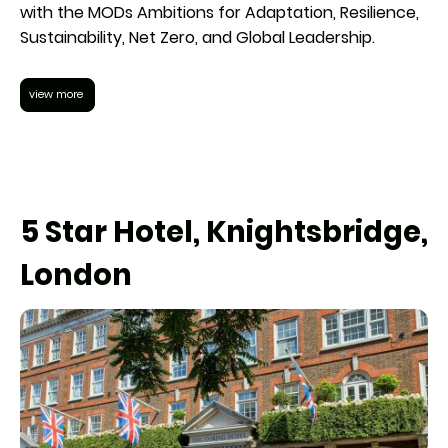
with the MODs Ambitions for Adaptation, Resilience,
Sustainability, Net Zero, and Global Leadership.
view more
5 Star Hotel, Knightsbridge,
London