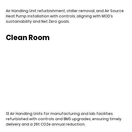
Air Handling Unit refurbishment, chiller removal, and Air Source
Heat Pump installation with controls, aligning with MOD’s
sustainability and Net Zero goals.
Clean Room
13 Air Handling Units for manufacturing and lab facilities
refurbished with controls and BMS upgrades, ensuring timely
delivery and a 26t CO2e annual reduction.