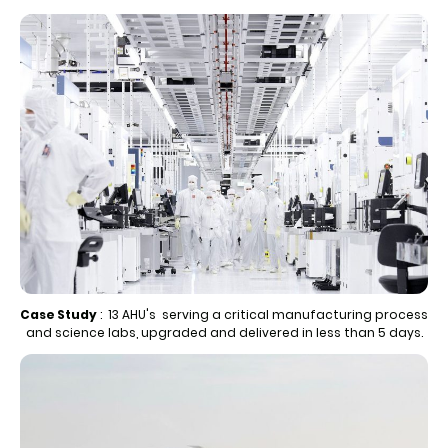
Case Study
: 13 AHU's serving a critical manufacturing process
and science labs, upgraded and delivered in less than 5 days.