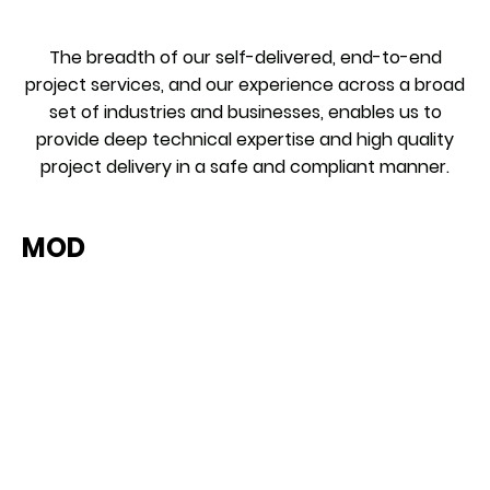
The breadth of our self-delivered, end-to-end
project services, and our experience across a broad
set of industries and businesses, enables us to
provide deep technical expertise and high quality
project delivery in a safe and compliant manner.
MOD