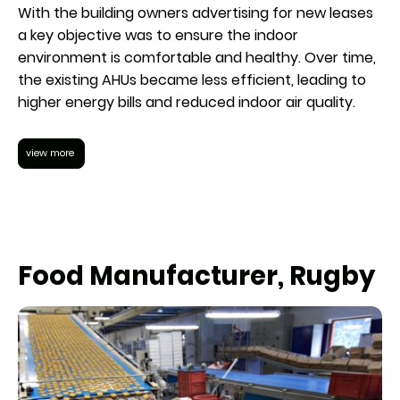
With the building owners advertising for new leases
a key objective was to ensure the indoor
environment is comfortable and healthy. Over time,
the existing AHUs became less efficient, leading to
higher energy bills and reduced indoor air quality.
view more
Food Manufacturer, Rugby