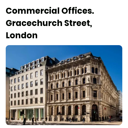
Commercial Offices.
Gracechurch Street,
London