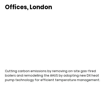
Offices, London
Cutting carbon emissions by removing on-site gas-fired
boilers and remodelling the AHUS by adopting new DX heat
pump technology for efficient temperature management.