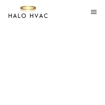
We are trusted by some of the world’s biggest
brands and iconic buildings.
Discover how our customers are transforming their
HVAC systems across a wide range of industries.