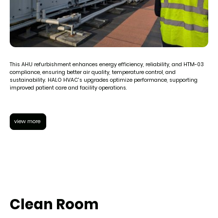
This AHU refurbishment enhances energy efficiency, reliability, and HTM-03
compliance, ensuring better air quality, temperature control, and
sustainability. HALO HVAC's upgrades optimize performance, supporting
improved patient care and facility operations.
view more
Clean Room