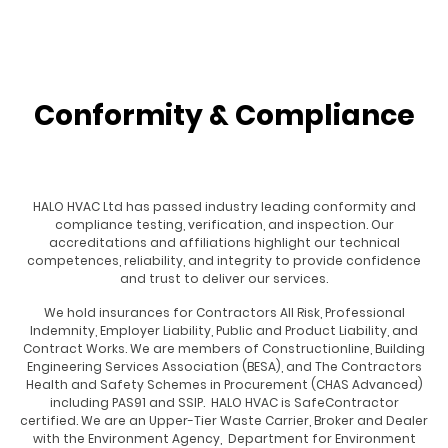
Conformity & Compliance
HALO HVAC Ltd has passed industry leading conformity and
compliance testing, verification, and inspection. Our
accreditations and affiliations highlight our technical
competences, reliability, and integrity to provide confidence
and trust to deliver our services.
We hold insurances for Contractors All Risk, Professional
Indemnity, Employer Liability, Public and Product Liability, and
Contract Works. We are members of Constructionline, Building
Engineering Services Association (BESA), and The Contractors
Health and Safety Schemes in Procurement (CHAS Advanced)
including PAS91 and SSIP. HALO HVAC is SafeContractor
certified. We are an Upper-Tier
Waste Carrier, Broker and Dealer
with the Environment Agency,
Department for Environment