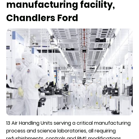
manufacturing facility,
Chandlers Ford
13 Air Handling Units serving a critical manufacturing
process and science laboratories, all requiring
refurbishments, controls and BMS modifications,