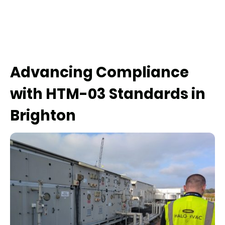
Advancing Compliance
with HTM-03 Standards in
Brighton