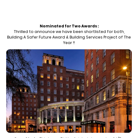
Nominated for Two Awards :
Thrilled to announce we have been shortlisted for both,
Building A Safer Future Award & Building Services Project of The
Year !!