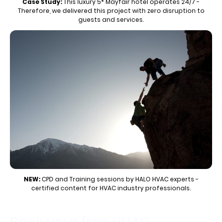
Case Study:
This luxury 5* Mayfair hotel operates 24/7 -
Therefore, we delivered this project with zero disruption to
guests and services.
NEW:
CPD and Training sessions by HALO HVAC experts -
certified content for HVAC industry professionals.