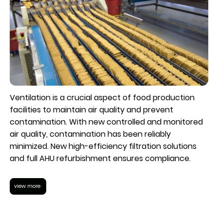
Ventilation is a crucial aspect of food production
facilities to maintain air quality and prevent
contamination. With new controlled and monitored
air quality, contamination has been reliably
minimized. New high-efficiency filtration solutions
and full AHU refurbishment ensures compliance.
view more