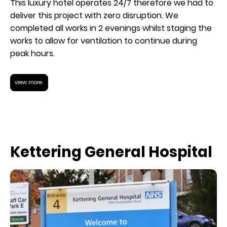
This luxury hotel operates 24/7 therefore we had to
deliver this project with zero disruption. We
completed all works in 2 evenings whilst staging the
works to allow for ventilation to continue during
peak hours.
view more
Kettering General Hospital