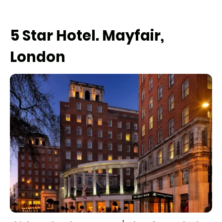
5 Star Hotel. Mayfair,
London