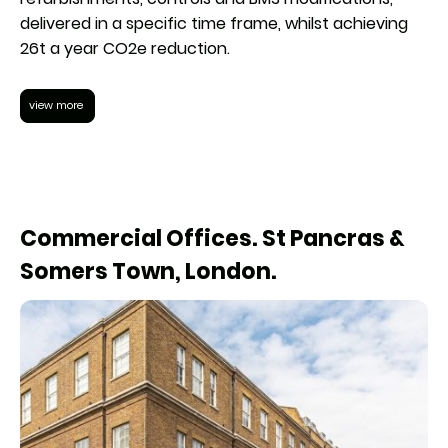
delivered in a specific time frame, whilst achieving
26t a year CO2e reduction.
view more
Commercial Offices. St Pancras &
Somers Town, London.