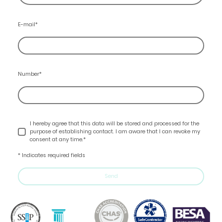
E-mail
*
Number
*
I hereby agree that this data will be stored and processed for the
purpose of establishing contact. I am aware that I can revoke my
consent at any time.*
* Indicates required fields
Send