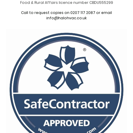
Food & Rural Affairs licence number CBDU555299
Call to request copies on 0207 117 2087 or email
info@halohvac.co.uk