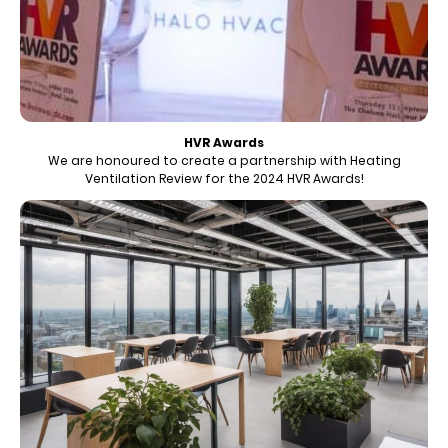
HVR Awards
We are honoured to create a partnership with Heating
Ventilation Review for the 2024 HVR Awards!