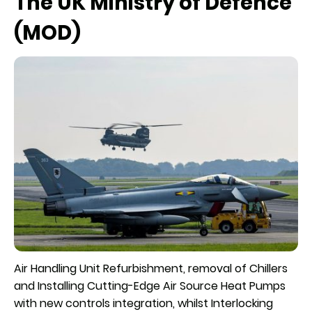
The UK Ministry of Defence
(MOD)
Air Handling Unit Refurbishment, removal of Chillers
and Installing Cutting-Edge Air Source Heat Pumps
with new controls integration, whilst Interlocking