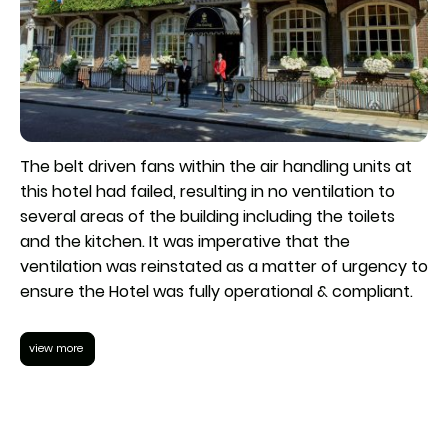
The belt driven fans within the air handling units at
this hotel had failed, resulting in no ventilation to
several areas of the building including the toilets
and the kitchen. It was imperative that the
ventilation was reinstated as a matter of urgency to
ensure the Hotel was fully operational & compliant.
view more