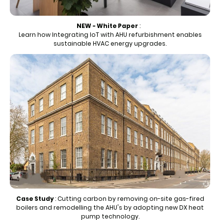
NEW - White Paper
:
Learn how Integrating IoT with AHU refurbishment enables
sustainable HVAC energy upgrades.
Case Study
:
Cutting carbon by removing on-site gas-fired
boilers and remodelling the AHU's by adopting new DX heat
pump technology.