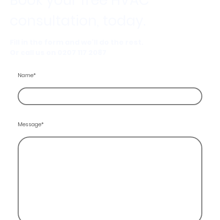
Book your free HVAC
consultation, today.
Fill in the form and we'll do the rest.
Or call us on 0207 117 2087
Name
*
Message
*