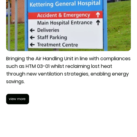
Bringing the Air Handling Unit in line with compliances
such as HTM 03-01 whilst reclaiming lost heat
through new ventilation strategies, enabling energy
savings.
view more