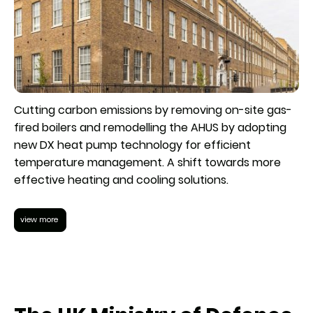
Cutting carbon emissions by removing on-site gas-
fired boilers and remodelling the AHUS by adopting
new DX heat pump technology for efficient
temperature management. A shift towards more
effective heating and cooling solutions.
view more