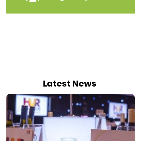
Latest News