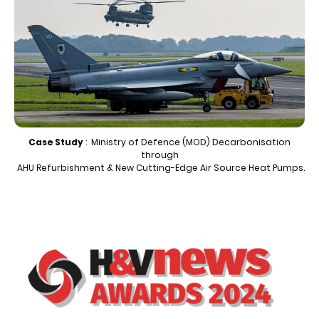
Case Study
: Ministry of Defence (MOD) Decarbonisation
through
AHU Refurbishment & New Cutting-Edge Air Source Heat Pumps.